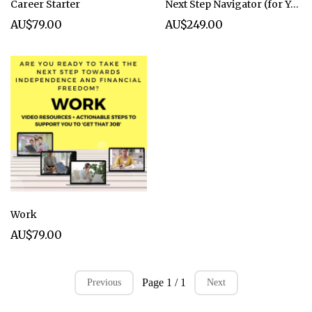
Career Starter
Next Step Navigator (for Year 10/11 students live in Term 4)
AU$79.00
AU$249.00
Work
AU$79.00
Page 1 / 1
Previous
Next