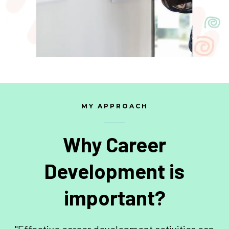
MY APPROACH
Why Career
Development is
important?