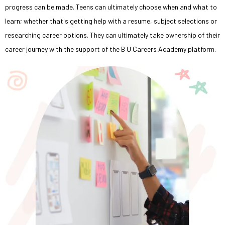
progress can be made. Teens can ultimately choose when and what to
learn; whether that's getting help with a resume, subject selections or
researching career options. They can ultimately take ownership of their
career journey with the support of the B U Careers Academy platform.