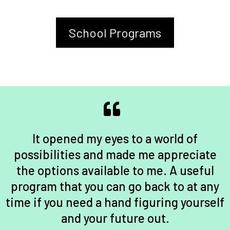
School Programs
It opened my eyes to a world of
possibilities and made me appreciate
the options available to me. A useful
program that you can go back to at any
time if you need a hand figuring yourself
and your future out.