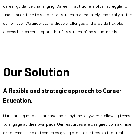
career guidance challenging. Career Practitioners often struggle to
find enough time to support all students adequately, especially at the
senior level. We understand these challenges and provide flexible,
accessible career support that fits students' individual needs.
Our Solution
A flexible and strategic approach to Career
Education.
Our learning modules are available anytime, anywhere, allowing teens
to engage at their own pace. Our resources are designed to maximise
engagement and outcomes by giving practical steps so that real