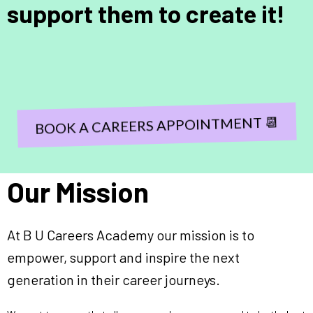
support them to create it!
BOOK A CAREERS APPOINTMENT 📆
Our Mission
At B U Careers Academy our mission is to
empower, support and inspire the next
generation in their career journeys.