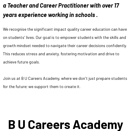
a Teacher and Career Practitioner with over 17
years experience working in schools .
We recognise the significant impact quality career education can have
on students' lives. Our goal is to empower students with the skills and
growth mindset needed to navigate their career decisions confidently.
This reduces stress and anxiety, fostering motivation and drive to
achieve future goals.
Join us at B U Careers Academy, where we don't just prepare students
for the future; we support them to create it.
B U Careers Academy