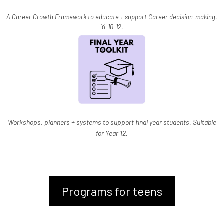
A Career Growth Framework to educate + support Career decision-making.
Yr 10-12.
Workshops, planners + systems to support final year students. Suitable
for Year 12.
Programs for teens