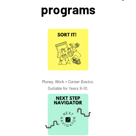
programs
Money, Work + Career Basics.
Suitable for Years 9-10.