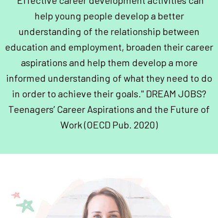
"Effective career development activities can
help young people develop a better
understanding of the relationship between
education and employment, broaden their career
aspirations and help them develop a more
informed understanding of what they need to do
in order to achieve their goals." DREAM JOBS?
Teenagers’ Career Aspirations and the Future of
Work (OECD Pub. 2020)