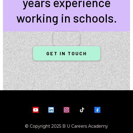
years experience
working in schools.
GET IN TOUCH
© Copyright 2025 B U Careers Academy