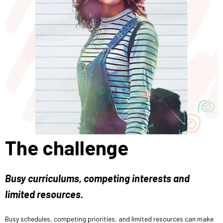
The challenge
Busy curriculums, competing interests and
limited resources.
Busy schedules, competing priorities, and limited resources can make