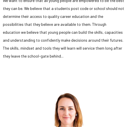
We want to ensure that all young people are empowered to be the best
they can be. We believe that a students post code or school should not
determine their access to quality career education and the
possibilities that they believe are available to them. Through
education we believe that young people can build the skills, capacities
and understanding to confidently make decisions around their futures.
The skills, mindset and tools they will learn will service them long after
they leave the school-gate behind...