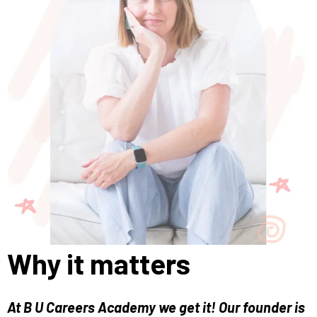
Why it matters
At B U Careers Academy we get it! Our founder is