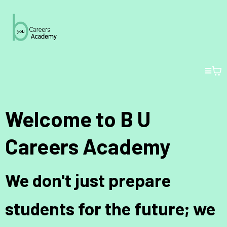
Welcome to B U
Careers Academy
We don't just prepare
students for the future; we