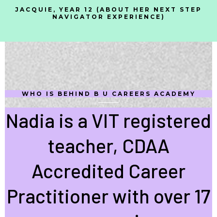
JACQUIE, YEAR 12 (ABOUT HER NEXT STEP
NAVIGATOR EXPERIENCE)
WHO IS BEHIND B U CAREERS ACADEMY
Nadia is a VIT registered
teacher, CDAA
Accredited Career
Practitioner with over 17